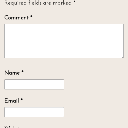
Required fields are marked
*
Comment
*
Name
*
Email
*