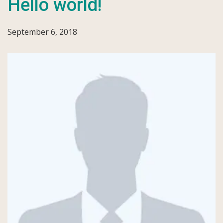
Hello world!
September 6, 2018