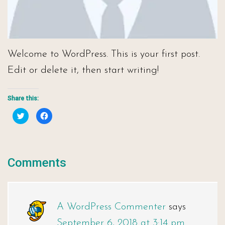
Welcome to WordPress. This is your first post.
Edit or delete it, then start writing!
Share this:
Click
Click
to
to
share
share
on
on
Twitter
Facebook
(Opens
(Opens
in
in
new
new
Comments
window)
window)
A WordPress Commenter
says
September 6, 2018 at 3:14 pm