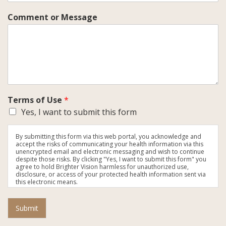
Comment or Message
Terms of Use
*
Yes, I want to submit this form
By submitting this form via this web portal, you acknowledge and
accept the risks of communicating your health information via this
unencrypted email and electronic messaging and wish to continue
despite those risks. By clicking "Yes, I want to submit this form" you
agree to hold Brighter Vision harmless for unauthorized use,
disclosure, or access of your protected health information sent via
this electronic means.
Submit