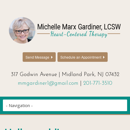
Send Message
Schedule an Appointment
317 Godwin Avenue | Midland Park, NJ 07432
mmgardiner1@gmail.com
|
201-771-3510