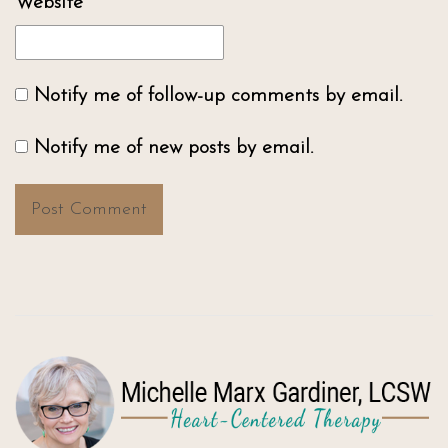
Website
Notify me of follow-up comments by email.
Notify me of new posts by email.