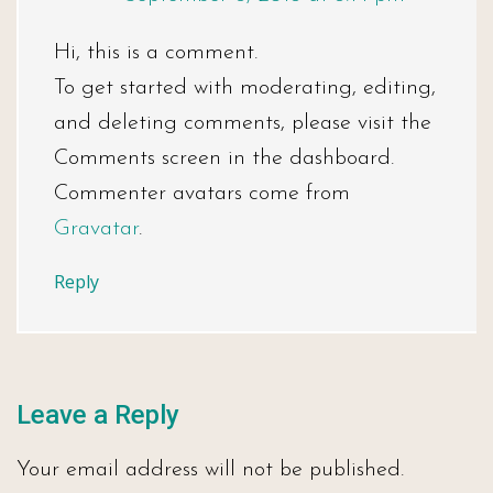
Hi, this is a comment.
To get started with moderating, editing,
and deleting comments, please visit the
Comments screen in the dashboard.
Commenter avatars come from
Gravatar
.
Reply
Leave a Reply
Your email address will not be published.