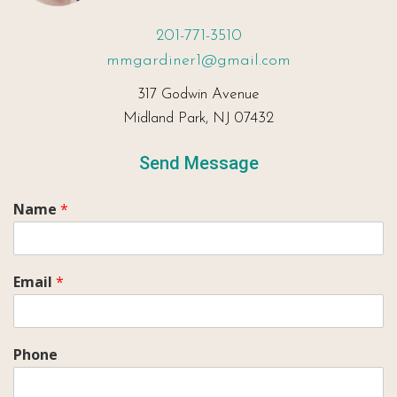
201-771-3510
mmgardiner1@gmail.com
317 Godwin Avenue
Midland Park, NJ 07432
Send Message
Name
*
Email
*
Phone